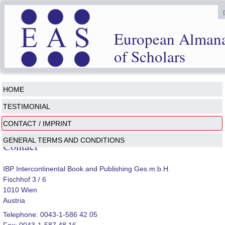
European Alman
of Scholars
HOME
TESTIMONIAL
CONTACT / IMPRINT
GENERAL TERMS AND CONDITIONS
Contact
IBP Intercontinental Book and Publishing Ges.m.b.H.
Fischhof 3 / 6
1010 Wien
Austria
Telephone: 0043-1-586 42 05
Fax: 0043-1-587 48 16