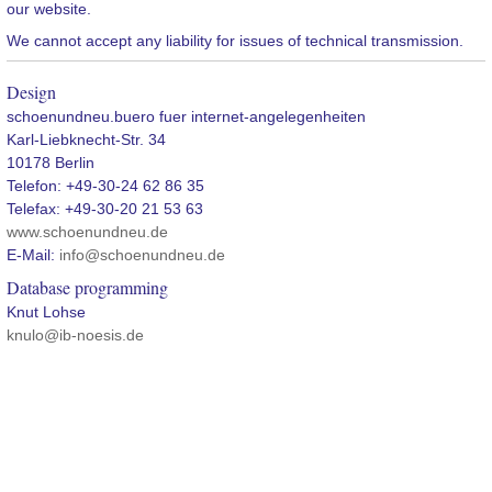
our website.
We cannot accept any liability for issues of technical transmission.
Design
schoenundneu.buero fuer internet-angelegenheiten
Karl-Liebknecht-Str. 34
10178 Berlin
Telefon: +49-30-24 62 86 35
Telefax: +49-30-20 21 53 63
www.schoenundneu.de
E-Mail:
info@schoenundneu.de
Database programming
Knut Lohse
knulo@ib-noesis.de