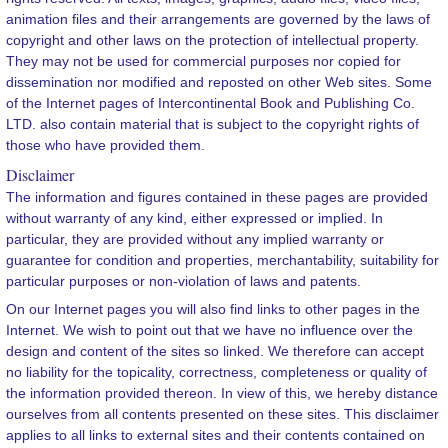
animation files and their arrangements are governed by the laws of
copyright and other laws on the protection of intellectual property.
They may not be used for commercial purposes nor copied for
dissemination nor modified and reposted on other Web sites. Some
of the Internet pages of Intercontinental Book and Publishing Co.
LTD. also contain material that is subject to the copyright rights of
those who have provided them.
Disclaimer
The information and figures contained in these pages are provided
without warranty of any kind, either expressed or implied. In
particular, they are provided without any implied warranty or
guarantee for condition and properties, merchantability, suitability for
particular purposes or non-violation of laws and patents.
On our Internet pages you will also find links to other pages in the
Internet. We wish to point out that we have no influence over the
design and content of the sites so linked. We therefore can accept
no liability for the topicality, correctness, completeness or quality of
the information provided thereon. In view of this, we hereby distance
ourselves from all contents presented on these sites. This disclaimer
applies to all links to external sites and their contents contained on