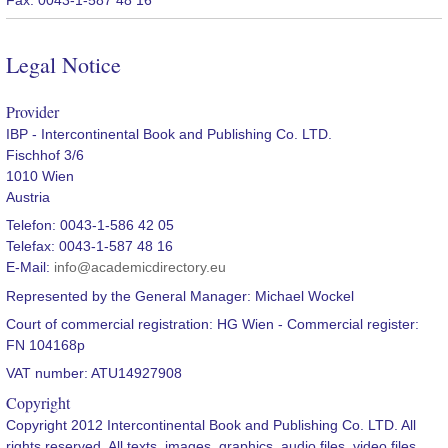
Legal Notice
Provider
IBP - Intercontinental Book and Publishing Co. LTD.
Fischhof 3/6
1010 Wien
Austria
Telefon: 0043-1-586 42 05
Telefax: 0043-1-587 48 16
E-Mail:
info@academicdirectory.eu
Represented by the General Manager: Michael Wockel
Court of commercial registration: HG Wien - Commercial register:
FN 104168p
VAT number: ATU14927908
Copyright
Copyright 2012 Intercontinental Book and Publishing Co. LTD. All
rights reserved. All texts, images, graphics, audio files, video files,