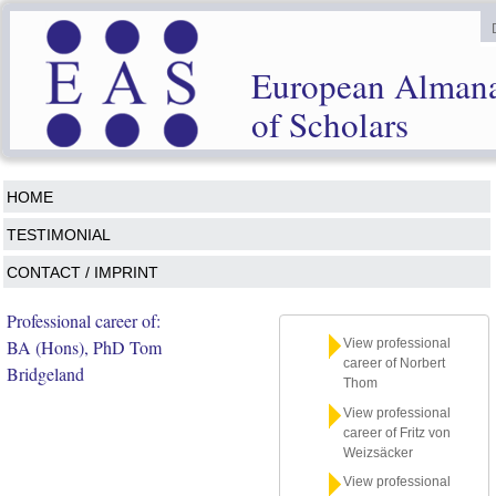
European Alman
of Scholars
HOME
TESTIMONIAL
CONTACT / IMPRINT
Professional career of:
BA (Hons), PhD Tom
View professional
career of Norbert
Bridgeland
Thom
View professional
career of Fritz von
Weizsäcker
View professional