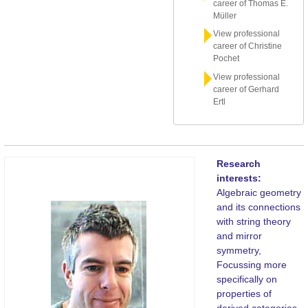
career of Thomas E.
Müller
View professional
career of Christine
Pochet
View professional
career of Gerhard
Ertl
Research
interests:
Algebraic geometry
and its connections
with string theory
and mirror
symmetry,
Focussing more
specifically on
properties of
derived categories