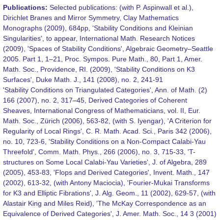
Publications:
Selected publications: (with P. Aspinwall et al.),
Dirichlet Branes and Mirror Symmetry, Clay Mathematics
Monographs (2009), 684pp, 'Stability Conditions and Kleinian
Singularities', to appear, International Math. Research Notices
(2009), 'Spaces of Stability Conditions', Algebraic Geometry–Seattle
2005. Part 1, 1–21, Proc. Sympos. Pure Math., 80, Part 1, Amer.
Math. Soc., Providence, RI. (2009), 'Stability Conditions on K3
Surfaces', Duke Math. J., 141 (2008), no. 2, 241-91
'Stability Conditions on Triangulated Categories', Ann. of Math. (2)
166 (2007), no. 2, 317–45, Derived Categories of Coherent
Sheaves, International Congress of Mathematicians, vol. II, Eur.
Math. Soc., Zürich (2006), 563-82, (with S. Iyengar), 'A Criterion for
Regularity of Local Rings', C. R. Math. Acad. Sci., Paris 342 (2006),
no. 10, 723-6, 'Stability Conditions on a Non-Compact Calabi-Yau
Threefold', Comm. Math. Phys., 266 (2006), no. 3, 715-33, 'T-
structures on Some Local Calabi-Yau Varieties', J. of Algebra, 289
(2005), 453-83, 'Flops and Derived Categories', Invent. Math., 147
(2002), 613-32, (with Antony Maciocia), 'Fourier-Mukai Transforms
for K3 and Elliptic Fibrations', J. Alg. Geom., 11 (2002), 629-57, (with
Alastair King and Miles Reid), 'The McKay Correspondence as an
Equivalence of Derived Categories', J. Amer. Math. Soc., 14 3 (2001)