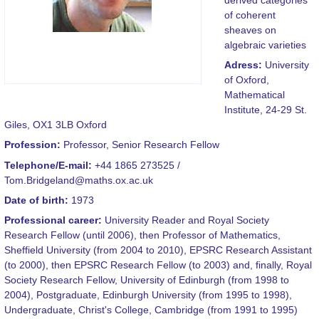
of coherent
sheaves on
algebraic varieties
Adress:
University
of Oxford,
Mathematical
Institute, 24-29 St.
Giles, OX1 3LB Oxford
Profession:
Professor, Senior Research Fellow
Telephone/E-mail:
+44 1865 273525 /
Tom.Bridgeland@maths.ox.ac.uk
Date of birth:
1973
Professional career:
University Reader and Royal Society
Research Fellow (until 2006), then Professor of Mathematics,
Sheffield University (from 2004 to 2010), EPSRC Research Assistant
(to 2000), then EPSRC Research Fellow (to 2003) and, finally, Royal
Society Research Fellow, University of Edinburgh (from 1998 to
2004), Postgraduate, Edinburgh University (from 1995 to 1998),
Undergraduate, Christ's College, Cambridge (from 1991 to 1995)