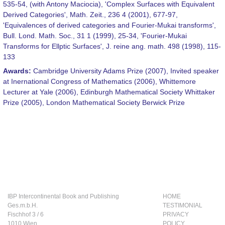
535-54, (with Antony Maciocia), 'Complex Surfaces with Equivalent
Derived Categories', Math. Zeit., 236 4 (2001), 677-97,
'Equivalences of derived categories and Fourier-Mukai transforms',
Bull. Lond. Math. Soc., 31 1 (1999), 25-34, 'Fourier-Mukai
Transforms for Ellptic Surfaces', J. reine ang. math. 498 (1998), 115-
133
Awards:
Cambridge University Adams Prize (2007), Invited speaker
at Inernational Congress of Mathematics (2006), Whittemore
Lecturer at Yale (2006), Edinburgh Mathematical Society Whittaker
Prize (2005), London Mathematical Society Berwick Prize
IBP Intercontinental Book and Publishing
HOME
Ges.m.b.H.
TESTIMONIAL
Fischhof 3 / 6
PRIVACY
1010 Wien
POLICY